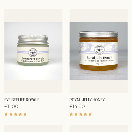
EYE BEELIEF ROYALE
ROYAL JELLY HONEY
£11.00
£14.00