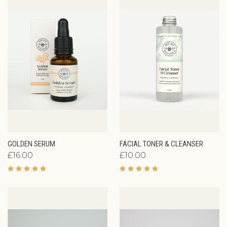
GOLDEN SERUM
FACIAL TONER & CLEANSER
£16.00
£10.00