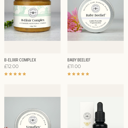
B-ELIXIR COMPLEX
BABY BEELIEF
£12.00
£11.00