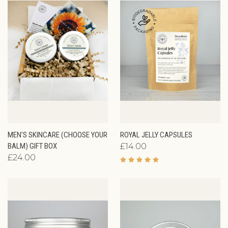
MEN'S SKINCARE (CHOOSE YOUR
ROYAL JELLY CAPSULES
BALM) GIFT BOX
£14.00
£24.00