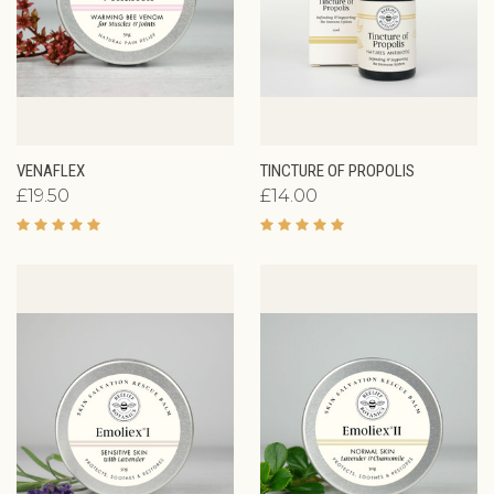
VENAFLEX
TINCTURE OF PROPOLIS
£19.50
£14.00