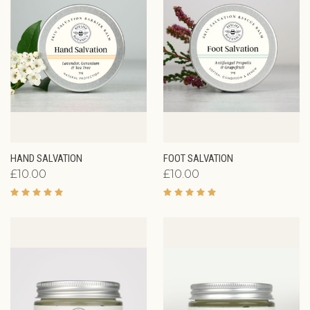
HAND SALVATION
FOOT SALVATION
£10.00
£10.00