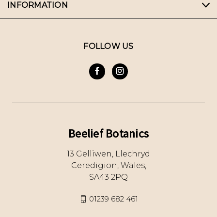
INFORMATION
FOLLOW US
Beelief Botanics
13 Gelliwen, Llechryd
Ceredigion, Wales,
SA43 2PQ
01239 682 461