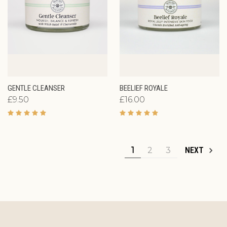
GENTLE CLEANSER
BEELIEF ROYALE
£9.50
£16.00
1
2
3
NEXT