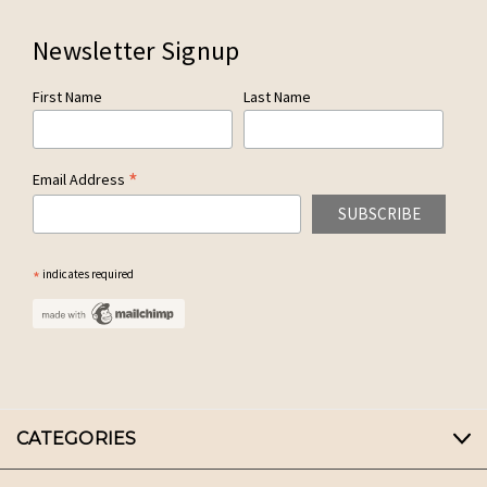
Newsletter Signup
First Name
Last Name
*
Email Address
*
indicates required
CATEGORIES