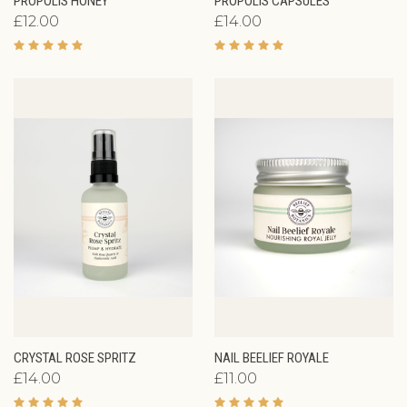
PROPOLIS HONEY
PROPOLIS CAPSULES
£12.00
£14.00
CRYSTAL ROSE SPRITZ
NAIL BEELIEF ROYALE
£14.00
£11.00