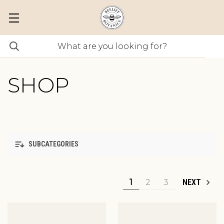
SHOP
SUBCATEGORIES
1
2
3
NEXT