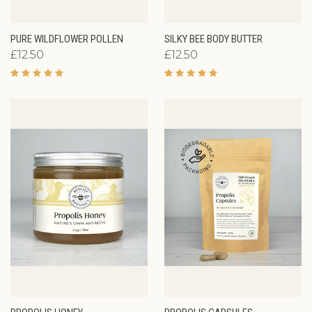
PURE WILDFLOWER POLLEN
SILKY BEE BODY BUTTER
£12.50
£12.50