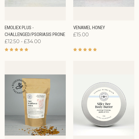
EMOLIEX PLUS -
VENAMEL HONEY
CHALLENGED/PSORIASIS PRONE
£15.00
£12.50 - £34.00