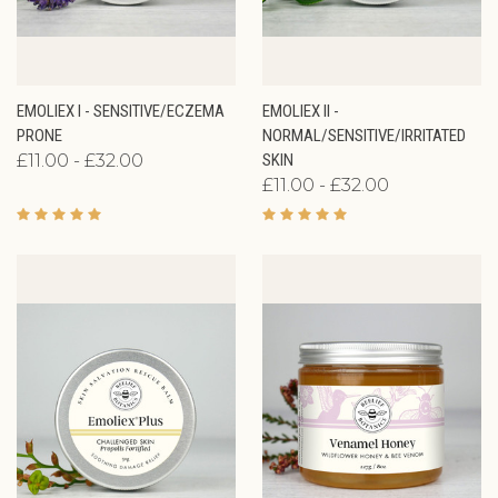
EMOLIEX I - SENSITIVE/ECZEMA
EMOLIEX II -
PRONE
NORMAL/SENSITIVE/IRRITATED
£11.00 - £32.00
SKIN
£11.00 - £32.00