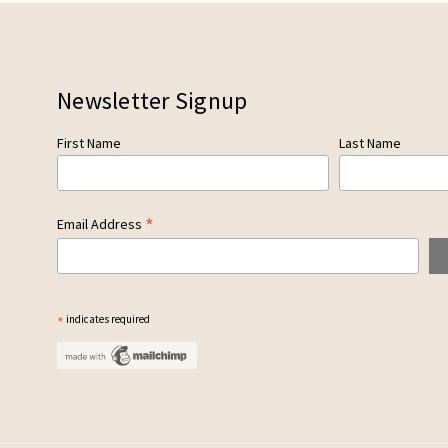
Newsletter Signup
First Name
Last Name
*
Email Address
*
indicates required