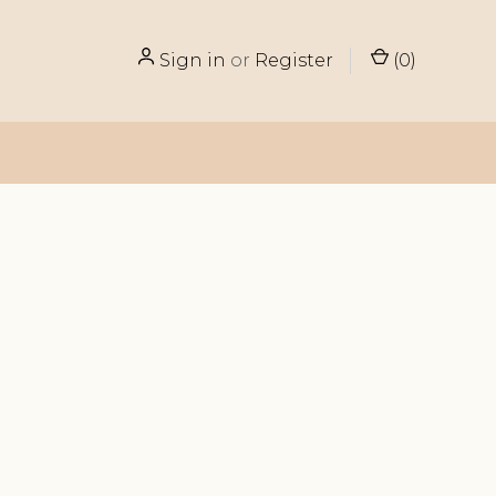
Sign in
or
Register
(
0
)