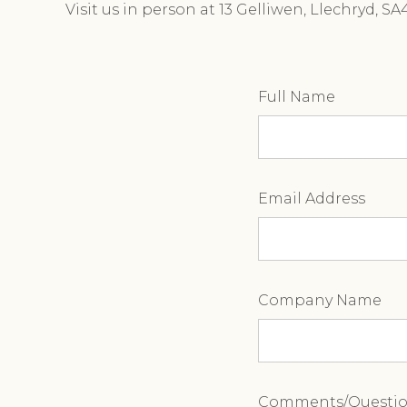
Visit us in person at 13 Gelliwen, Llechryd, S
Full Name
Email Address
Company Name
Comments/Questi