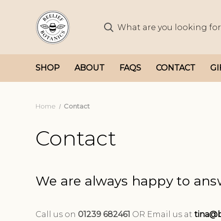
SHOP
ABOUT
FAQS
CONTACT
GI
Home
Contact
Contact
We are always happy to ans
Call us on
01239 682461
OR
Email us at
tina@b