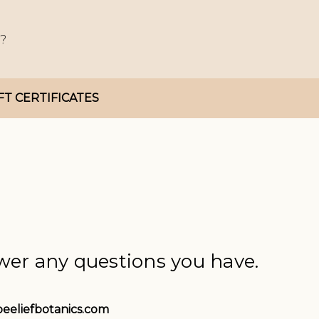
FT CERTIFICATES
wer any questions you have.
eeliefbotanics.com