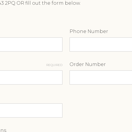
A43 2PQ OR fill out the form below.
Phone Number
Order Number
REQUIRED
ons