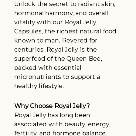
Unlock the secret to radiant skin,
hormonal harmony, and overall
vitality with our Royal Jelly
Capsules, the richest natural food
known to man. Revered for
centuries, Royal Jelly is the
superfood of the Queen Bee,
packed with essential
micronutrients to support a
healthy lifestyle.
Why Choose Royal Jelly?
Royal Jelly has long been
associated with beauty, energy,
fertility, and hormone balance.