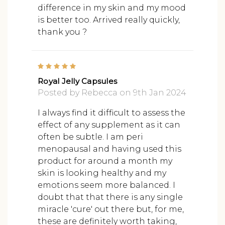
difference in my skin and my mood
is better too. Arrived really quickly,
thank you ?
5
Royal Jelly Capsules
Posted by Rebecca on 9th Jan 2024
I always find it difficult to assess the
effect of any supplement as it can
often be subtle. I am peri
menopausal and having used this
product for around a month my
skin is looking healthy and my
emotions seem more balanced. I
doubt that that there is any single
miracle 'cure' out there but, for me,
these are definitely worth taking,