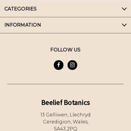
CATEGORIES
INFORMATION
FOLLOW US
Beelief Botanics
13 Gelliwen, Llechryd
Ceredigion, Wales,
SA43 2PQ