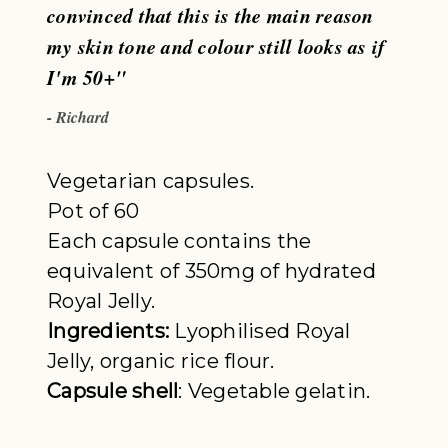
convinced that this is the main reason
my skin tone and colour still looks as if
I'm 50+"
- Richard
Vegetarian capsules.
Pot of 60
Each capsule contains the
equivalent of 350mg of hydrated
Royal Jelly.
Ingredients:
Lyophilised Royal
Jelly, organic rice flour.
Capsule shell
: Vegetable gelatin.