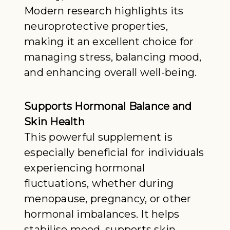
Modern research highlights its
neuroprotective properties,
making it an excellent choice for
managing stress, balancing mood,
and enhancing overall well-being.
Supports Hormonal Balance and
Skin Health
This powerful supplement is
especially beneficial for individuals
experiencing hormonal
fluctuations, whether during
menopause, pregnancy, or other
hormonal imbalances. It helps
stabilise mood, supports skin