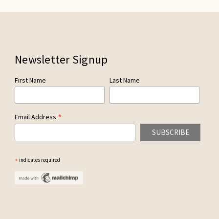
Newsletter Signup
First Name
Last Name
*
Email Address
*
indicates required