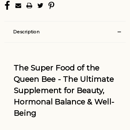
Description
The Super Food of the
Queen Bee -
The Ultimate
Supplement for Beauty,
Hormonal Balance & Well-
Being