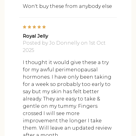
Won't buy these from anybody else
5
Royal Jelly
Posted by Jo Donnelly on 1st Oct
2025
I thought it would give these a try
for my awful perimenopausal
hormones. I have only been taking
for a week so probably too early to
say but my skin has felt better
already. They are easy to take &
gentle on my tummy. Fingers
crossed I will see more
improvement the longer I take
them. Will leave an updated review
after a month.