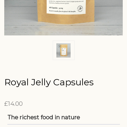
Royal Jelly Capsules
£14.00
The richest food in nature