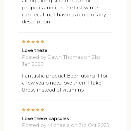
along along side tincture of
propolis and it is the first winter I
can recall not having a cold of any
description.
5
Love theze
Posted by Dawn Thomas on 21st
Jan 2026
Fantastic product Been using it for
a few years now, love them I take
these instead of vitamins
5
Love these capsules
Posted by Michaela on 3rd Oct 2025