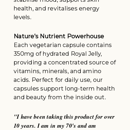
health, and revitalises energy
levels.
Nature’s Nutrient Powerhouse
Each vegetarian capsule contains
350mg of hydrated Royal Jelly,
providing a concentrated source of
vitamins, minerals, and amino
acids. Perfect for daily use, our
capsules support long-term health
and beauty from the inside out.
"I have been taking this product for over
10 years. I am in my 70's and am