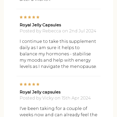
5
Royal Jelly Capsules
Posted by Rebecca on 2nd Jul 2024
I continue to take this supplement
daily as I am sure it helps to
balance my hormones - stabilise
my moods and help with energy
levels as I navigate the menopause.
5
Royal Jelly capsules
Posted by Vicky on 15th Apr 2024
I've been taking for a couple of
weeks now and can already feel the