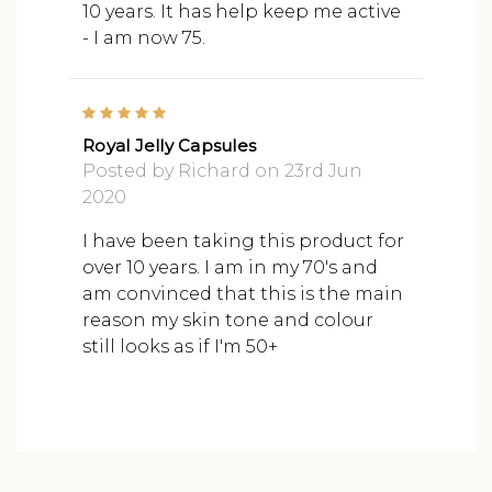
10 years. It has help keep me active
- I am now 75.
5
Royal Jelly Capsules
Posted by Richard on 23rd Jun
2020
I have been taking this product for
over 10 years. I am in my 70's and
am convinced that this is the main
reason my skin tone and colour
still looks as if I'm 50+