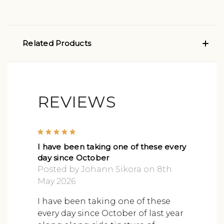
Related Products
REVIEWS
5
I have been taking one of these every
day since October
Posted by Johann Sikora on 8th
May 2026
I have been taking one of these
every day since October of last year