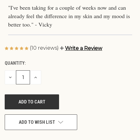
"I've been taking for a couple of weeks now and can
already feel the difference in my skin and my mood is
better too." - Vicky
(10 reviews)
Write a Review
QUANTITY:
CURRENT
STOCK:
DECREASE
INCREASE
QUANTITY
QUANTITY
OF
OF
UNDEFINED
UNDEFINED
ADD TO WISH LIST