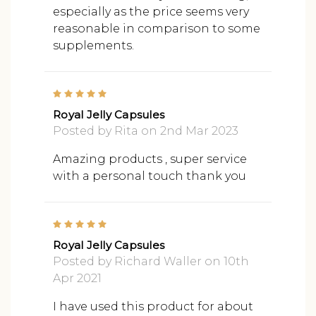
especially as the price seems very
reasonable in comparison to some
supplements.
5
Royal Jelly Capsules
Posted by Rita on 2nd Mar 2023
Amazing products , super service
with a personal touch thank you
5
Royal Jelly Capsules
Posted by Richard Waller on 10th
Apr 2021
I have used this product for about