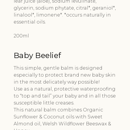
leaf juice (aloe), sodium levulinate,
glycerin, sodium phytate, citral*, geraniol*,
linalool*, limonene*. *occurs naturally in
essential oils.
200ml
Baby Beelief
This simple, gentle balm is designed
especially to protect brand new baby skin
in the most delicately way possible!
Use as a natural, protective waterproofing
to “top and tail” your baby and in all those
susceptible little creases.
This natural balm combines Organic
Sunflower & Coconut oils with Sweet
Almond oil, Welsh Wildflower Beeswax &