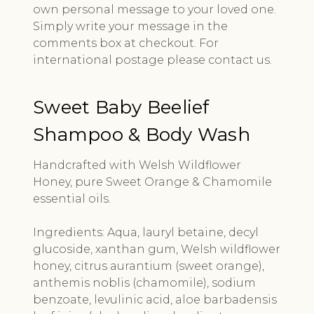
own personal message to your loved one.
Simply write your message in the
comments box at checkout. For
international postage please contact us.
Sweet Baby Beelief
Shampoo & Body Wash
Handcrafted with Welsh Wildflower
Honey, pure Sweet Orange & Chamomile
essential oils.
Ingredients: Aqua, lauryl betaine, decyl
glucoside, xanthan gum, Welsh wildflower
honey, citrus aurantium (sweet orange),
anthemis noblis (chamomile), sodium
benzoate, levulinic acid, aloe barbadensis