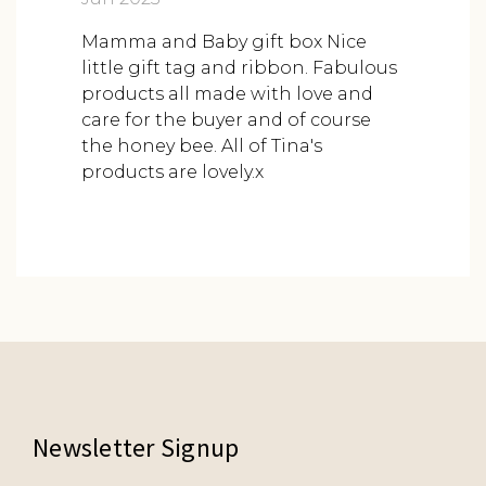
Mamma and Baby gift box Nice
little gift tag and ribbon. Fabulous
products all made with love and
care for the buyer and of course
the honey bee. All of Tina's
products are lovely.x
Newsletter Signup