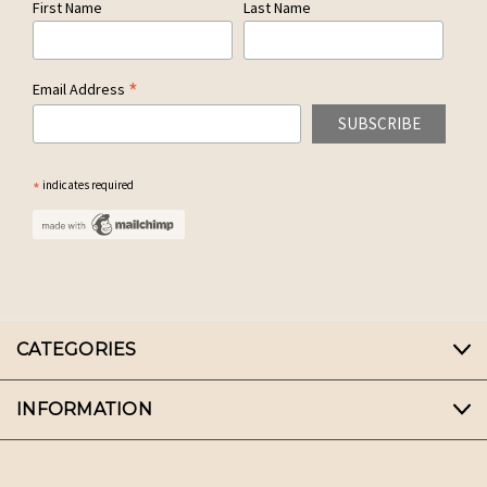
First Name
Last Name
*
Email Address
*
indicates required
CATEGORIES
INFORMATION