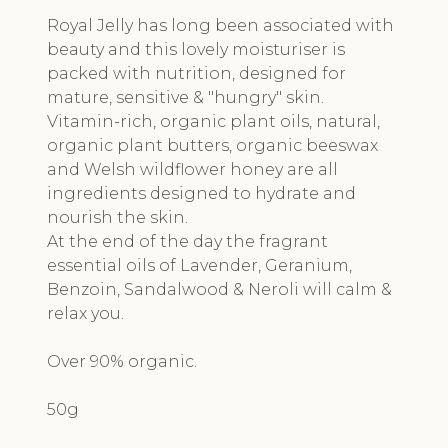
Royal Jelly has long been associated with
beauty and this lovely moisturiser is
packed with nutrition, designed for
mature, sensitive & "hungry" skin.
Vitamin-rich, organic plant oils, natural,
organic plant butters, organic beeswax
and Welsh wildflower honey are all
ingredients designed to hydrate and
nourish the skin.
At the end of the day the fragrant
essential oils of Lavender, Geranium,
Benzoin, Sandalwood & Neroli will calm &
relax you.
Over 90% organic.
50g