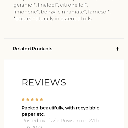
geraniol*, linalool*, citronellol*,
limonene*, benzyl cinnamate*, farnesol*.
*occurs naturally in essential oils
Related Products
REVIEWS
5
Packed beautifully, with recyclable
paper etc.
Posted by Lizzie Rowson on 27th
Jun 2023