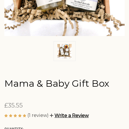
Mama & Baby Gift Box
£35.55
(1 review)
Write a Review