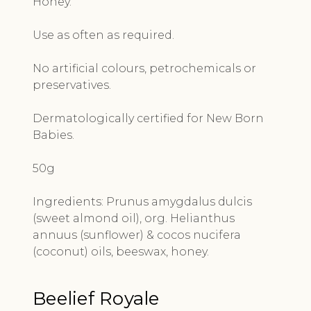
Honey.
Use as often as required.
No artificial colours, petrochemicals or
preservatives.
Dermatologically certified for New Born
Babies.
50g
Ingredients:
Prunus amygdalus dulcis
(sweet almond oil), org. Helianthus
annuus (sunflower) & cocos nucifera
(coconut) oils, beeswax, honey.
Beelief Royale