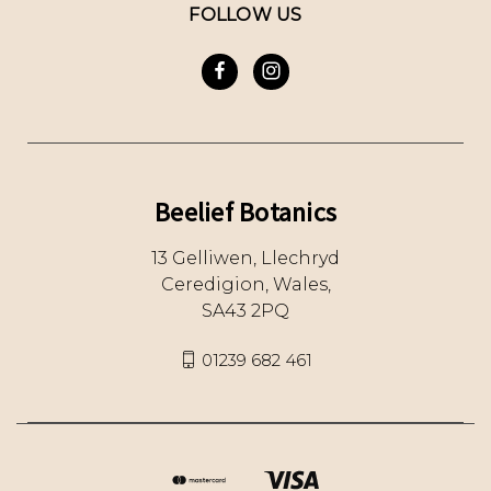
FOLLOW US
Beelief Botanics
13 Gelliwen, Llechryd
Ceredigion, Wales,
SA43 2PQ
01239 682 461