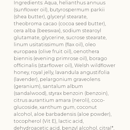
Ingredients:
Aqua, helianthus annuus
(sunflower oil), butyrospermum parkii
(shea butter), glyceryl stearate,
theobroma cacao (cocoa seed butter),
cera alba (beeswax), sodium stearoyl
glutamate, glycerine, sucrose stearate,
linum usitatissimum (flax oil), oleo
europaea (olive fruit oil), oenothera
biennis (evening primrose oil), borago
officinalis (starflower oil), Welsh wildflower
honey, royal jelly, lavandula angustifolia
(lavender), pelargonium graveolens
(geranium), santalum album
(sandalwood), styrax benzoin (benzoin),
citrus aurantium amara (neroli), coco-
glucoside, xanthum gum, coconut
alcohol, aloe barbadensis (aloe powder),
tocopherol (Vit E), lactic acid,
dehydroacetic acid, benzyl alcohol, citral*,