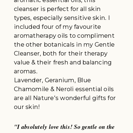
cleanser is perfect for all skin
types, especially sensitive skin. I
included four of my favourite
aromatherapy oils to compliment
the other botanicals in my Gentle
Cleanser, both for their therapy
value & their fresh and balancing
aromas.
Lavender, Geranium, Blue
Chamomile & Neroli essential oils
are all Nature's wonderful gifts for
our skin!
"I absolutely love this! So gentle on the