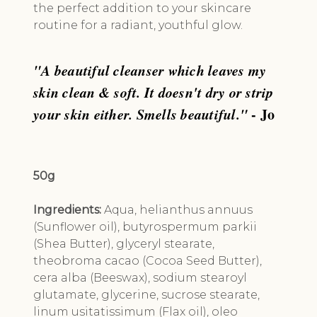
the perfect addition to your skincare
routine for a radiant, youthful glow.
"A beautiful cleanser which leaves my
skin clean & soft. It doesn't dry or strip
your skin either. Smells beautiful."
- Jo
50g
Ingredients:
Aqua, helianthus annuus
(Sunflower oil), butyrospermum parkii
(Shea Butter), glyceryl stearate,
theobroma cacao (Cocoa Seed Butter),
cera alba (Beeswax), sodium stearoyl
glutamate, glycerine, sucrose stearate,
linum usitatissimum (Flax oil), oleo