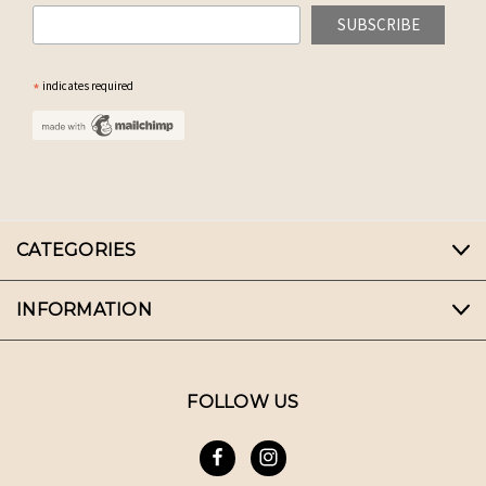
*
indicates required
CATEGORIES
INFORMATION
FOLLOW US