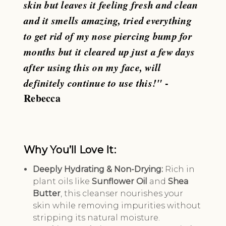
skin but leaves it feeling fresh and clean
and it smells amazing, tried everything
to get rid of my nose piercing bump for
months but it cleared up just a few days
after using this on my face, will
definitely continue to use this!"
-
Rebecca
Why You’ll Love It:
Deeply Hydrating & Non-Drying:
Rich in
plant oils like
Sunflower Oil
and
Shea
Butter
, this cleanser nourishes your
skin while removing impurities without
stripping its natural moisture.