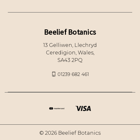
Beelief Botanics
13 Gelliwen, Llechryd
Ceredigion, Wales,
SA43 2PQ
01239 682 461
© 2026 Beelief Botanics