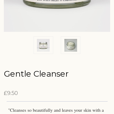
Gentle Cleanser
£9.50
"Cleanses so beautifully and leaves your skin with a