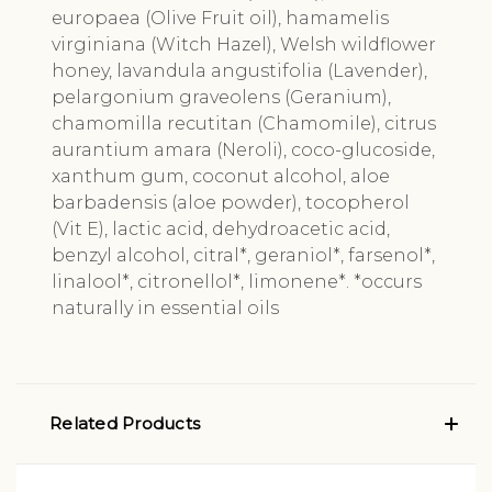
europaea (Olive Fruit oil), hamamelis
virginiana (Witch Hazel), Welsh wildflower
honey, lavandula angustifolia (Lavender),
pelargonium graveolens (Geranium),
chamomilla recutitan (Chamomile), citrus
aurantium amara (Neroli), coco-glucoside,
xanthum gum, coconut alcohol, aloe
barbadensis (aloe powder), tocopherol
(Vit E), lactic acid, dehydroacetic acid,
benzyl alcohol, citral*, geraniol*, farsenol*,
linalool*, citronellol*, limonene*. *occurs
naturally in essential oils
Related Products