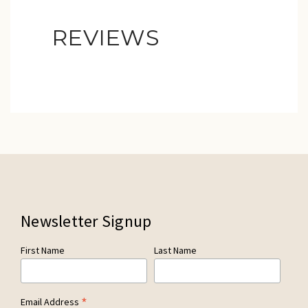
REVIEWS
Newsletter Signup
First Name
Last Name
*
Email Address