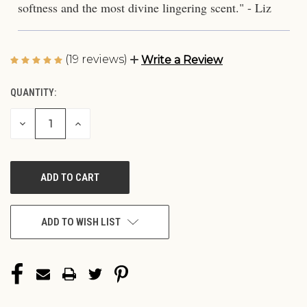
softness and the most divine lingering scent." - Liz
(19 reviews)
Write a Review
QUANTITY:
CURRENT
STOCK:
DECREASE
INCREASE
QUANTITY
QUANTITY
OF
OF
UNDEFINED
UNDEFINED
ADD TO WISH LIST