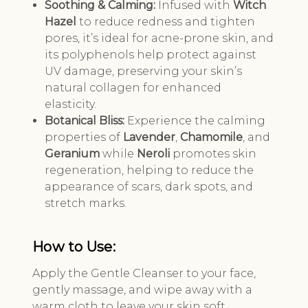
Soothing & Calming:
Infused with
Witch
Hazel
to reduce redness and tighten
pores, it’s ideal for acne-prone skin, and
its polyphenols help protect against
UV damage, preserving your skin’s
natural collagen for enhanced
elasticity.
Botanical Bliss:
Experience the calming
properties of
Lavender
,
Chamomile
, and
Geranium
while
Neroli
promotes skin
regeneration, helping to reduce the
appearance of scars, dark spots, and
stretch marks.
How to Use:
Apply the Gentle Cleanser to your face,
gently massage, and wipe away with a
warm cloth to leave your skin soft,