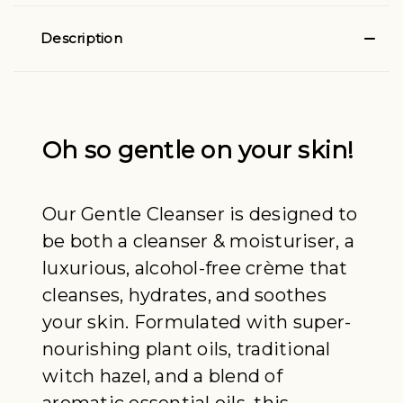
Description
Oh so gentle on your skin!
Our Gentle Cleanser is designed to
be both a cleanser & moisturiser, a
luxurious, alcohol-free crème that
cleanses, hydrates, and soothes
your skin. Formulated with super-
nourishing plant oils, traditional
witch hazel, and a blend of
aromatic essential oils, this