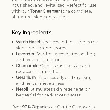
nourished, and revitalized. Perfect for use
with our
Toner Cleanser
for a complete,
all-natural skincare routine.
Key Ingredients:
Witch Hazel
: Reduces redness, tones the
skin, and tightens pores.
Lavender
: Soothes, accelerates healing,
and reduces irritation.
Chamomile
: Calms sensitive skin and
reduces inflammation.
Geranium
: Balances oily and dry skin,
and helps relieve stress.
Neroli :
Stimulates skin regeneration,
beneficial for dark spots & scars
Over
90% Organic
, our Gentle Cleanser is