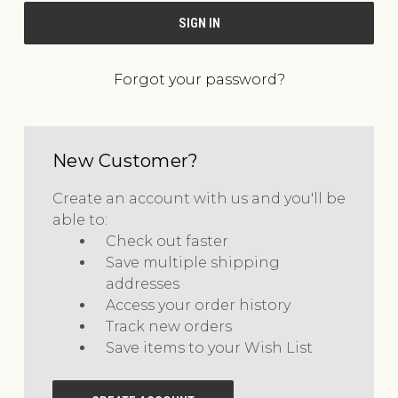
Forgot your password?
New Customer?
Create an account with us and you'll be
able to:
Check out faster
Save multiple shipping
addresses
Access your order history
Track new orders
Save items to your Wish List