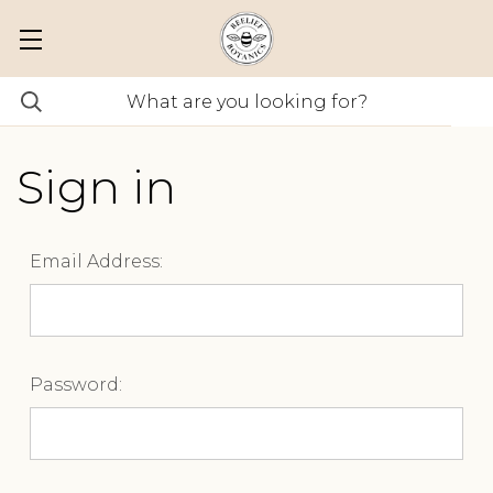
Sign in
Email Address:
Password: