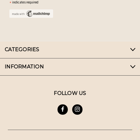
*
indicates required
CATEGORIES
INFORMATION
FOLLOW US