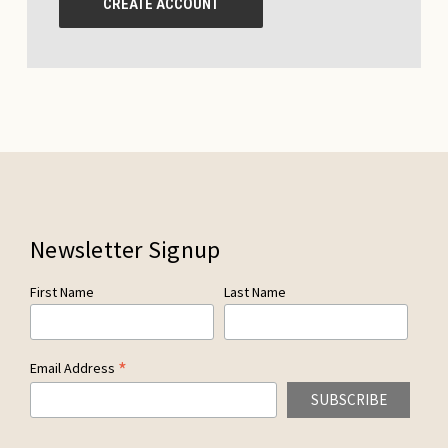
CREATE ACCOUNT
Newsletter Signup
First Name
Last Name
*
Email Address